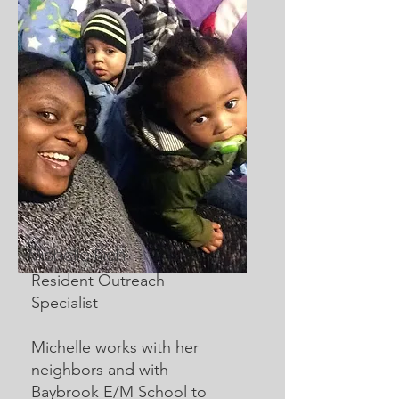
Michelle Rich
Resident Outreach
Specialist
Michelle works with her
neighbors and with
Baybrook E/M School to