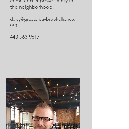
crime and improve safety in
the neighborhood.
daisy@greaterbaybrookalliance.
org
443-963-9617