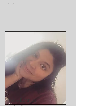
org
Rocio Bolanos