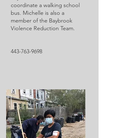
coordinate a walking school
bus. Michelle is also a
member of the Baybrook
Violence Reduction Team.
443-763-9698