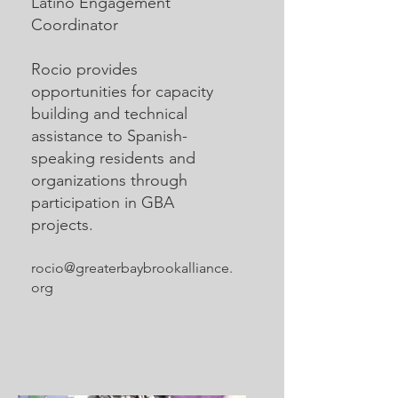
Latino Engagement
Coordinator
Rocio provides
opportunities for capacity
building and technical
assistance to Spanish-
speaking residents and
organizations through
participation in GBA
projects.
rocio@greaterbaybrookalliance.
org