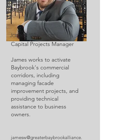
James Whieldon
Capital Projects Manager
James works to activate
Baybrook's commercial
corridors, including
managing facade
improvement projects, and
providing technical
assistance to business
owners.
jamesw@greaterbaybrookalliance.